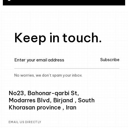
Keep in touch.
Subscribe
No worries, we don’t spam your inbox.
No23, Bahonar-qarbi St,
Modarres Blvd, Birjand , South
Khorasan province , Iran
EMAIL US DIRECTLY