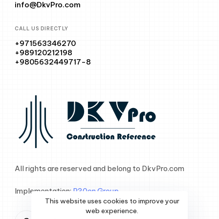
info@DkvPro.com
CALL US DIRECTLY
+971563346270
+989120212198
+9805632449717-8
All rights are reserved and belong to DkvPro.com
Implementation:
P30on Group
This website uses cookies to improve your
web experience.