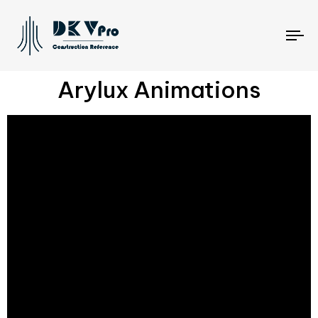
To
na
Arylux Animations