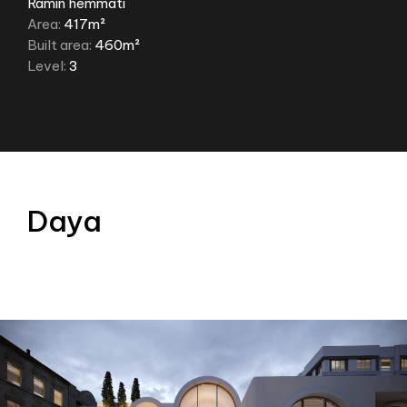
Ramin hemmati
Area:
417m²
Built area:
460m²
Level:
3
Daya