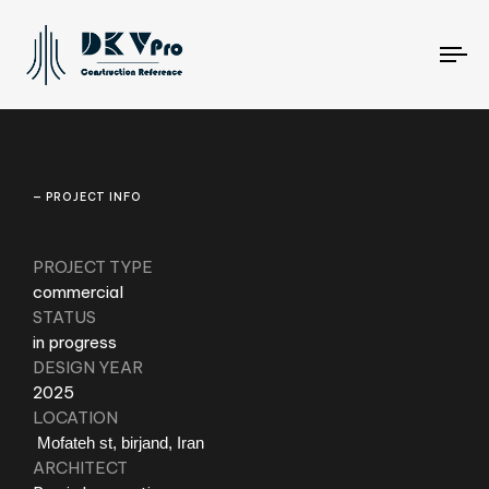
To
na
— PROJECT INFO
PROJECT TYPE
commercial
STATUS
in progress
DESIGN YEAR
2025
LOCATION
Mofateh st, birjand, Iran
ARCHITECT