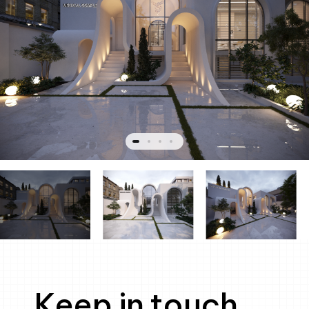
Keep in touch.