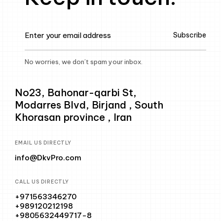
Subscribe
No worries, we don’t spam your inbox.
No23, Bahonar-qarbi St,
Modarres Blvd, Birjand , South
Khorasan province , Iran
EMAIL US DIRECTLY
info@DkvPro.com
CALL US DIRECTLY
+971563346270
+989120212198
+9805632449717-8