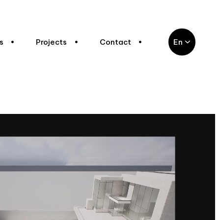
s
Projects
Contact
En