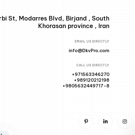
i St, Modarres Blvd, Birjand , South
Khorasan province , Iran
EMAIL US DIRECTLY
info@DkvPro.com
CALL US DIRECTLY
+971563346270
+989120212198
+9805632449717-8