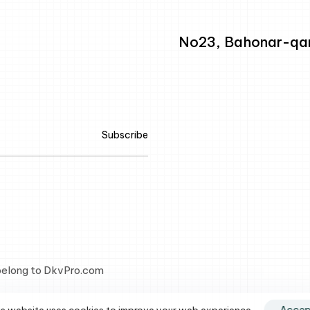
No23, Bahonar-qarb
Subscribe
 belong to DkvPro.com
up