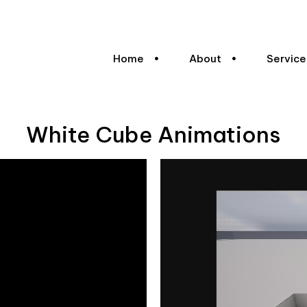
Home
About
Service
White Cube Animations