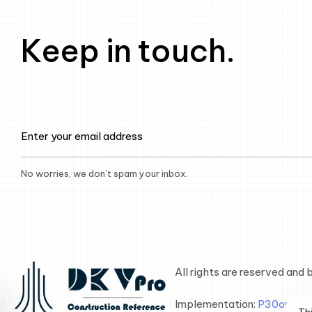
Keep in touch.
No worries, we don’t spam your inbox.
All rights are reserved and
Implementation:
P30on Gro