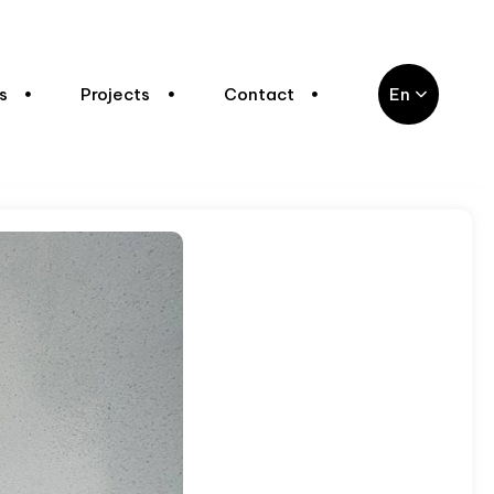
s
Projects
Contact
En