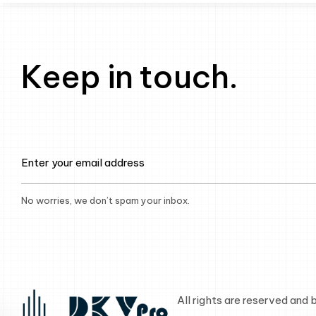
Keep in touch.
No worries, we don’t spam your inbox.
All rights are reserved and