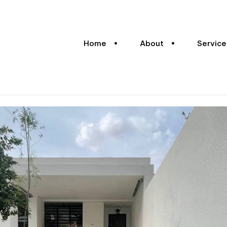
Home
About
Service