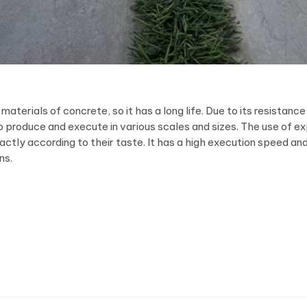
erials of concrete, so it has a long life. Due to its resistance
 to produce and execute in various scales and sizes. The use of 
actly according to their taste. It has a high execution speed an
ns.