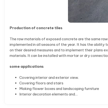
Production of concrete tiles
The raw materials of exposed concrete are the same raw mat
implemented in all seasons of the year. It has the ability
on their desired measures and to implement their plans ex
materials. It can be installed with mortar or dry connectio
some applications
Covering interior and exterior view.
Covering floors and stairs
Making flower boxes and landscaping furniture
Interior decoration elements and…