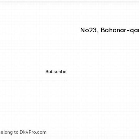
No23, Bahonar-qarb
Subscribe
 belong to DkvPro.com