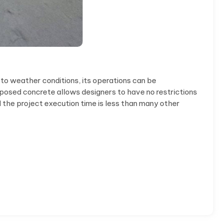
 to weather conditions, its operations can be
exposed concrete allows designers to have no restrictions
d the project execution time is less than many other