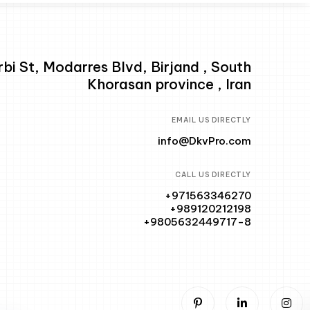
i St, Modarres Blvd, Birjand , South
Khorasan province , Iran
EMAIL US DIRECTLY
info@DkvPro.com
CALL US DIRECTLY
+971563346270
+989120212198
+9805632449717-8