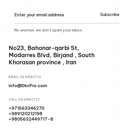
Subscribe
No worries, we don’t spam your inbox.
No23, Bahonar-qarbi St,
Modarres Blvd, Birjand , South
Khorasan province , Iran
EMAIL US DIRECTLY
info@DkvPro.com
CALL US DIRECTLY
+971563346270
+989120212198
+9805632449717-8