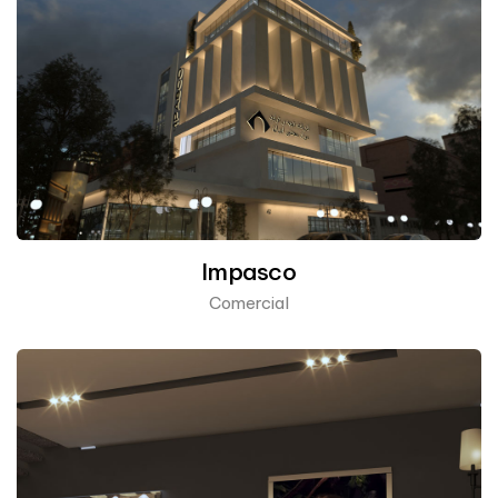
Impasco
Comercial