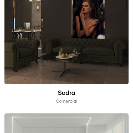
Sadra
Comercial