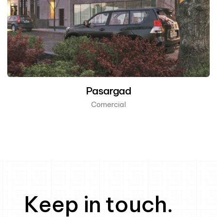
Pasargad
Comercial
Keep in touch.