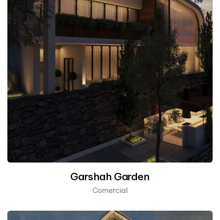
Garshah Garden
Comercial