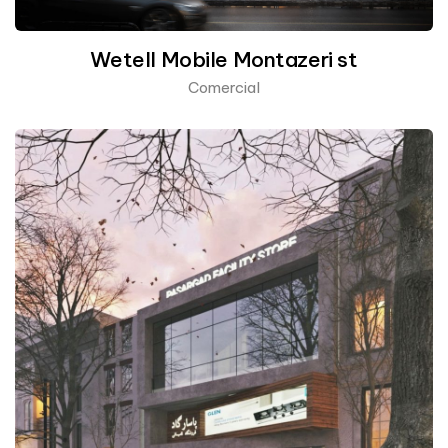
Wetell Mobile Montazeri st
Comercial