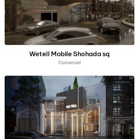
Wetell Mobile Shohada sq
Comercial