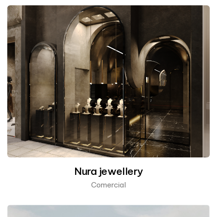
Nura jewellery
Comercial