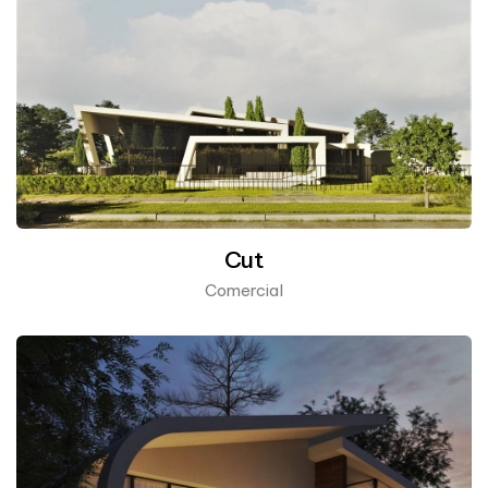
Cut
Comercial