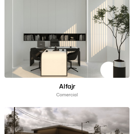
Alfajr
Comercial