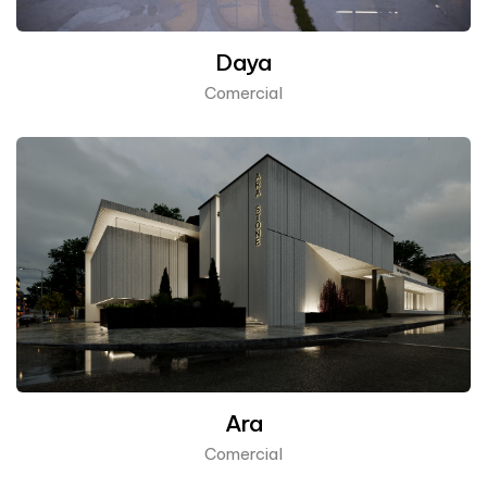
Daya
Comercial
Ara
Comercial