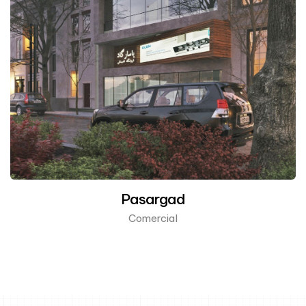
Pasargad
Comercial