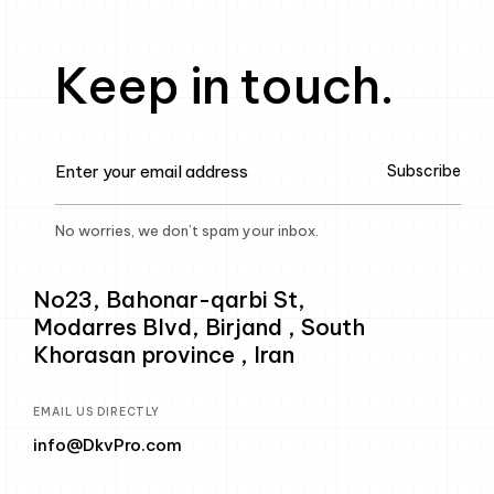
Keep in touch.
Subscribe
No worries, we don’t spam your inbox.
No23, Bahonar-qarbi St,
Modarres Blvd, Birjand , South
Khorasan province , Iran
EMAIL US DIRECTLY
info@DkvPro.com