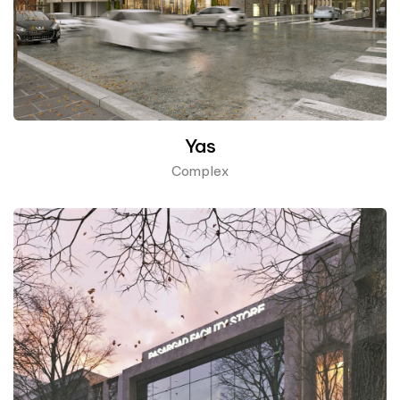
Yas
Complex