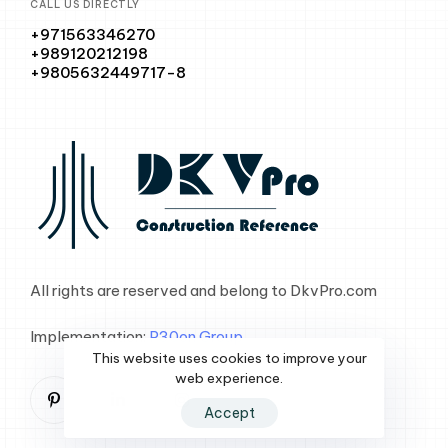
CALL US DIRECTLY
+971563346270
+989120212198
+9805632449717-8
All rights are reserved and belong to DkvPro.com
Implementation:
P30on Group
This website uses cookies to improve your
web experience.
Accept