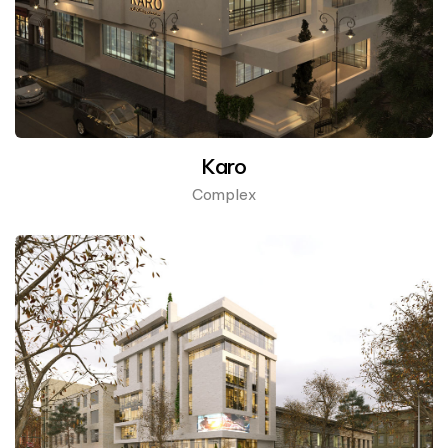
Karo
Complex